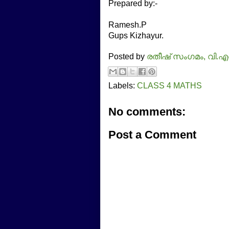
Prepared by:-
Ramesh.P
Gups Kizhayur.
Posted by
രതീഷ്‌ സംഗമം, വി.എ
Labels:
CLASS 4 MATHS
No comments:
Post a Comment