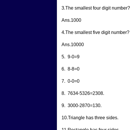
3.The smallest four digit number?
Ans.1000
4.The smallest five digit number?
Ans.10000
5. 9-0=9
6. 8-8=0
7. 0-0=0
8. 7634-5326=2308.
9. 3000-2870=130.
10.Triangle has three sides.
11.Rectangle has four sides.