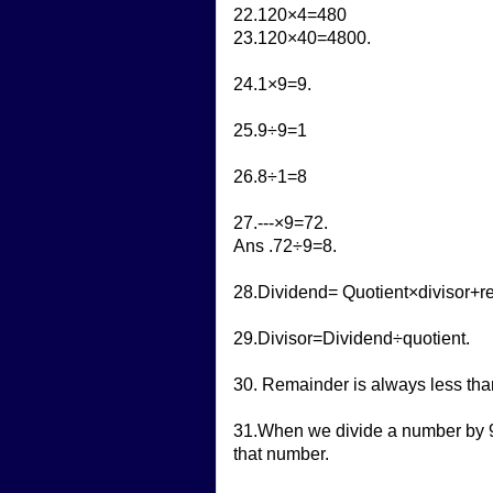
22.120×4=480
23.120×40=4800.
24.1×9=9.
25.9÷9=1
26.8÷1=8
27.---×9=72.
Ans .72÷9=8.
28.Dividend= Quotient×divisor+r
29.Divisor=Dividend÷quotient.
30. Remainder is always less than
31.When we divide a number by 9,
that number.