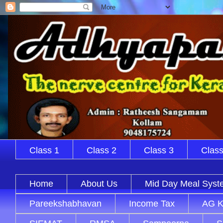
Class 1
Class 2
Class 3
Class
Home
About Us
Mid Day Meal Syst
Pareekshabhavan
Income Tax
AG K