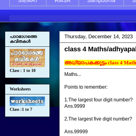
SIEMAT
RMSA
Sampoorna
S
Thursday, December 14, 2023
പാഠഭാഗത്തെ
കവിതകള്‍
class 4 Maths/adhyap
അധ്യാപകക്കൂട്ടം class 4 Math
Class : 1 to 10
Maths...
Points to remember:
Worksheets
1.The largest four digit number?
Ans.9999
Class :1 to 7
2.The largest five digit number?
Ans.99999