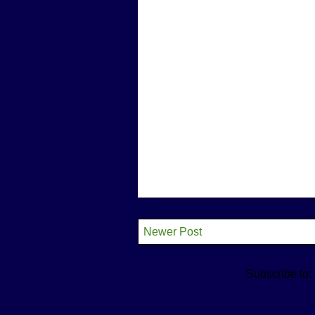
Newer Post
Subscribe to: