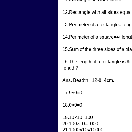
12.Rectangle with all sides equal
13.Perimeter of a rectangle= len
14.Perimeter of a square=4×lengt
15.Sum of the three sides of a tria
16.The length of a rectangle is 8c
length?
Ans. Beadth= 12-8=4cm.
17.9×0=0.
18.0×0=0
19.10×10=100
20.100×10=1000
21.1000×10=10000